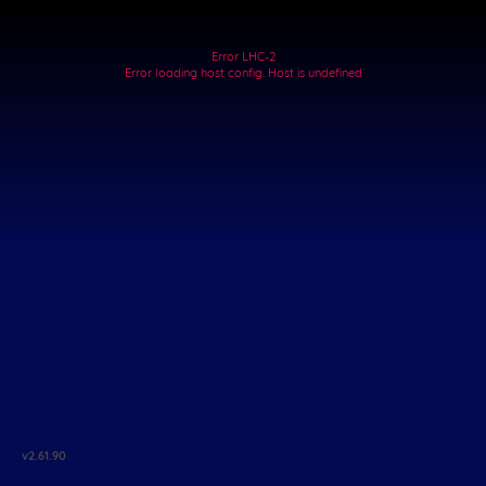
Error LHC-2
Error loading host config. Host is undefined
v
2.61.90